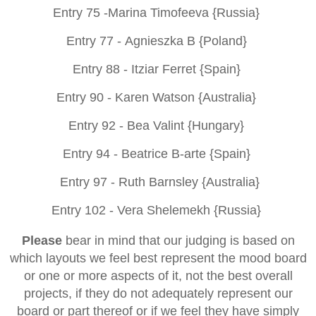
Entry 75 -
Marina Timofeeva {Russia}
Entry 77 -
Agnieszka B {Poland}
Entry 88 -
Itziar Ferret {Spain}
Entry 90 -
Karen Watson {Australia}
Entry 92 -
Bea Valint {Hungary}
Entry 94 -
Beatrice B-arte {Spain}
Entry 97 -
Ruth Barnsley {Australia}
Entry 102 -
Vera Shelemekh {Russia}
Please
bear in mind that our judging is based on
which layouts we feel best represent the mood board
or one or more aspects of it, not the best overall
projects, if they do not adequately represent our
board or part thereof or if we feel they have simply