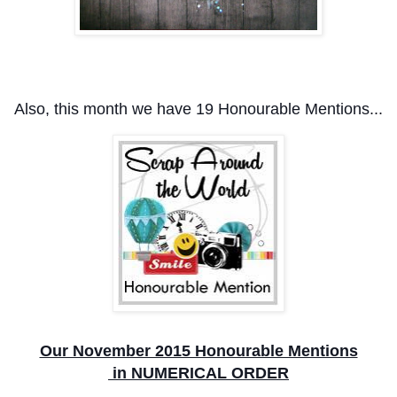
Also, this month we have 19
Honourable Mentions...
Our November 2015 Honourable Mentions
in NUMERICAL ORDER