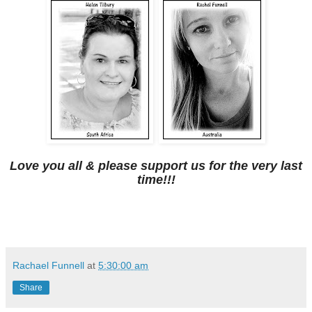
Love you all & please support us for the very last
time!!!
Rachael Funnell
at
5:30:00 am
Share