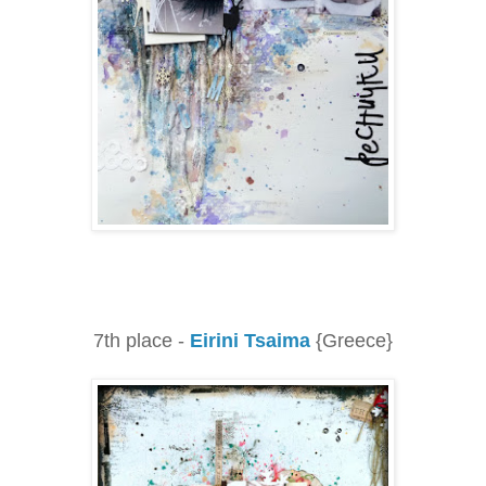
7th place -
Eirini Tsaima
{Greece}