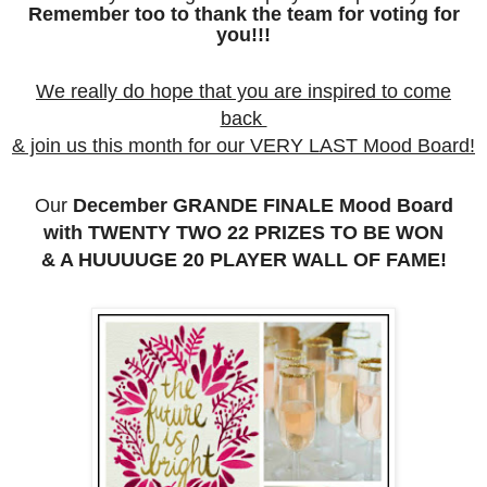
Remember too to thank the team for voting for
you!!!
We really do hope that you are inspired to come
back
& join us this month for our VERY LAST Mood Board!
Our
December GRANDE FINALE Mood Board
with TWENTY TWO 22 PRIZES TO BE WON
& A HUUUUGE 20 PLAYER WALL OF FAME!