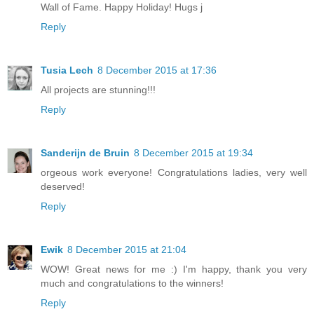
Wall of Fame. Happy Holiday! Hugs j
Reply
Tusia Lech
8 December 2015 at 17:36
All projects are stunning!!!
Reply
Sanderijn de Bruin
8 December 2015 at 19:34
orgeous work everyone! Congratulations ladies, very well
deserved!
Reply
Ewik
8 December 2015 at 21:04
WOW! Great news for me :) I'm happy, thank you very
much and congratulations to the winners!
Reply