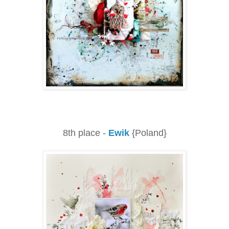
8th place -
Ewik
{Poland}