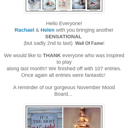
Hello Everyone!
Rachael
&
Helen
with you bringing another
SENSATIONAL
but sadly 2nd to last)
(
Wall Of Fame
!
We would like to
THANK
everyone who was inspired
to play
along last month!! We finished off with 107 entries.
Once again all entries were fantastic!
A reminder of our gorgeous November Mood
Board...