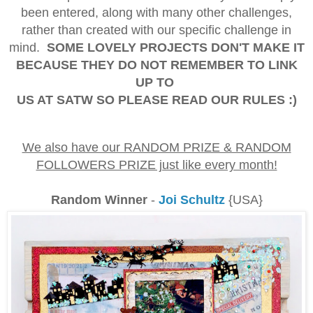
been entered, along with many other challenges,
rather than created with our specific challenge in
mind.
SOME LOVELY PROJECTS DON'T MAKE IT
BECAUSE THEY DO NOT REMEMBER TO LINK
UP TO
US AT SATW SO PLEASE READ OUR RULES :)
We also have our RANDOM PRIZE & RANDOM
FOLLOWERS PRIZE just like every month!
Random Winner
-
Joi Schultz
{USA}