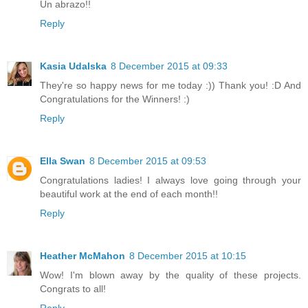
Un abrazo!!
Reply
Kasia Udalska
8 December 2015 at 09:33
They're so happy news for me today :)) Thank you! :D And
Congratulations for the Winners! :)
Reply
Ella Swan
8 December 2015 at 09:53
Congratulations ladies! I always love going through your
beautiful work at the end of each month!!
Reply
Heather McMahon
8 December 2015 at 10:15
Wow! I'm blown away by the quality of these projects.
Congrats to all!