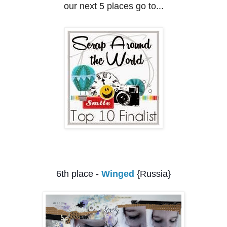
our next 5 places go to...
6th p
lace -
Winged
{Russia}