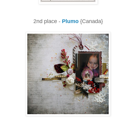
2nd place -
Plumo
{Canada}