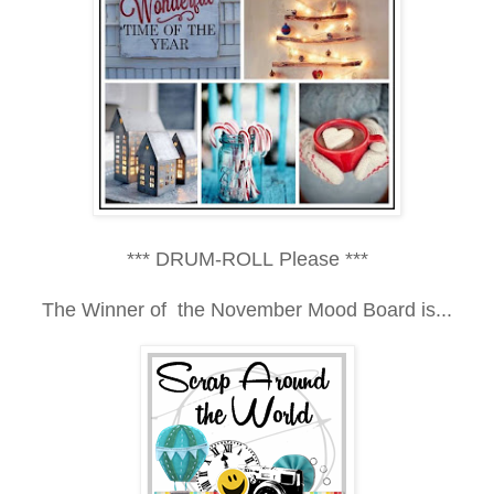
*** DRUM-ROLL Please ***
The Winner of the
November Mood Board is...