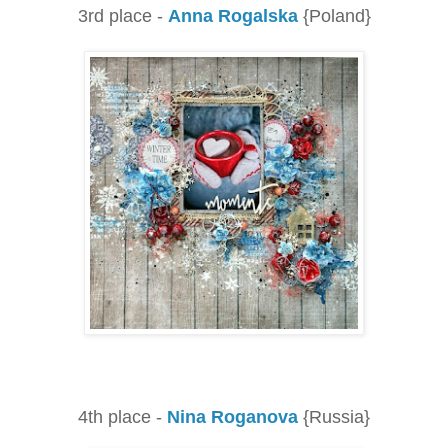
3rd place -
Anna Rogalska
{Poland}
4th place -
Nina Roganova
{Russia}