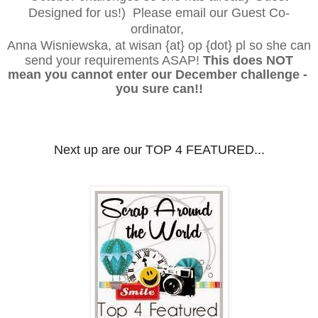
Designed for us!) Please email our
Guest Co-
ordinator,
Anna Wisniewska, at wisan {at} op {dot} pl
so she can
send your requirements ASAP!
This does NOT
mean you cannot enter our December
challenge -
you sure can!!
Next up are our TOP 4 FEATURED..
.