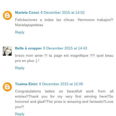
Mariela Conci
8 December 2015 at 14:02
Felicitaciones a todas las chicas. Hermosos trabajos!!!
Marielapapeletas
Reply
Belle à cropper
8 December 2015 at 14:43
bravo mon amie !!! ta page est magnifique !!!!! quel beau
prix en plus ;) !
Reply
Tsaima Eirini
8 December 2015 at 16:06
Congratulations ladies so beautifull work from all
entries!!Thank you for my very first winning here!!So
honored and glad!!The prize is amazing and fantastic!!Love
you!!!
Reply