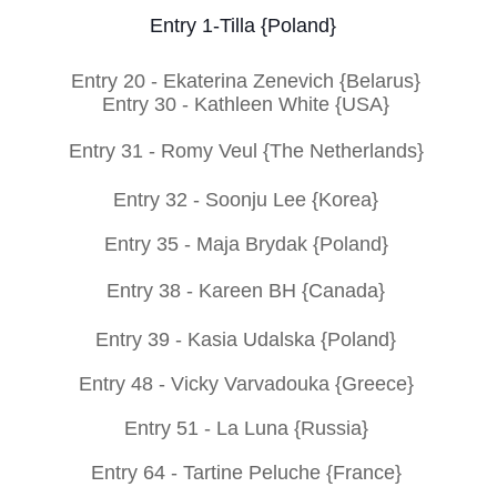
Entry 1-
Tilla {Poland}
Entry 20 -
Ekaterina Zenevich {Belarus}
Entry 30 -
Kathleen White {USA}
Entry
31 -
Romy Veul {The Netherlands}
Entry 32 -
Soonju Lee {Korea}
Entry 35 -
Maja Brydak {Poland}
Entry 38 -
Kareen BH {Canada}
Entry 39 -
Kasia Udalska {Poland}
Entry 48 -
Vicky Varvadouka {Greece}
Entry 51 -
La Luna {Russia}
Entry 64 -
Tartine Peluche {France}