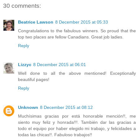
30 comments:
Beatrice Lawson
8 December 2015 at 05:33
Congratulations to the fabulous winners. So proud that the
top two places are fellow Canadians. Great job ladies.
Reply
Lizzyc
8 December 2015 at 06:01
Well done to all the above mentioned! Exceptionally
beautiful pages!
Reply
Unknown
8 December 2015 at 08:12
Muchísimas gracias por está honorable mención!!, me
siento muy feliz y honrada!!!. También dar las gracias a
todo el equipo por haber elegido mi trabajo, y felicidades a
todas las chicas!!. Fabuloso trabajos!!