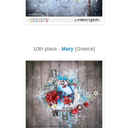
10th place -
Mary
{Greece}