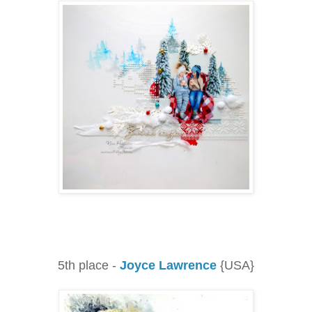
5th place -
Joyce Lawrence
{USA}