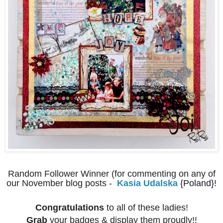
Random Follower Winner (for commenting on any of
our November blog posts -
Kasia Udalska
{Poland}!
Congratulations
to all of these ladies!
Grab
your badges & display them proudly!!