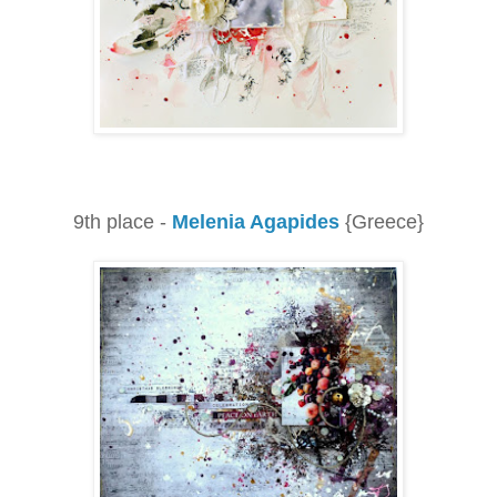
9th place -
Melenia Agapides
{Greece}