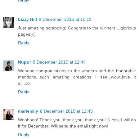
Reply
Lizzy Hill
8 December 2015 at 10:19
Just amazing scrapping! Congrats to the winners....glorious
pages:):)
Reply
Nupur
8 December 2015 at 12:44
Wohooo congratulations to the winners and the honorable
mentions...such amazing creations I see...wow..love it
all...xx
Reply
mariemily
8 December 2015 at 12:45
Woohooo! Thank you, thank you, thank you! :) Yes, I will do
it for December! Will send the email right now!
Reply