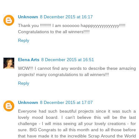
Unknown
8 December 2015 at 16:17
Thank you !!!!!!!!! I am soooooo happpyyyyyyyyyyyy!!!!!
Congratulations to the all winners!!!!!
Reply
Elena Arts
8 December 2015 at 16:51
WOW!!! I cannot find any words to describe these amazing
projects! many congratulations to all winners!!!
Reply
Unknown
8 December 2015 at 17:07
Everyone had such beautiful projects since it was such a
lovely mood board. I can't believe this will be the last
challenge - I will miss seeing all your lovely creations - for
sure. BIG Congrats to all this month and to all those before
that have made it to the incredible Scrap Around the World