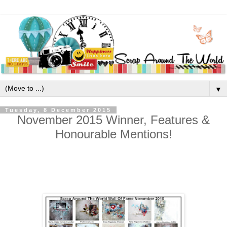
▼
Tuesday, 8 December 2015
November 2015 Winner, Features &
Honourable Mentions!