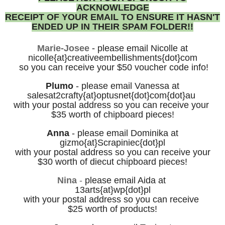
ACKNOWLEDGE
RECEIPT OF YOUR
EMAIL
TO ENSURE IT HASN'T
ENDED UP IN THEIR
SPAM FOLDER!!
Marie-Josee -
please email
Nicolle
at
nicolle{at}creativeembellishments{dot}com
so you can receive your $50
voucher code info!
Plumo
-
p
lease email
Vanessa at
salesat2crafty
{at}optusnet{dot}com
{dot}au
with your postal
address
so you can receive
your
$35 worth of chipboard pieces!
Anna
- please email Dominika at
gizmo{at}Scrapiniec{dot}pl
with your postal address so you can receive your
$30 worth of diecut chipboard pieces!
Nina
-
please
email Aida at
13arts
{at}wp{dot}pl
with your postal address
so you can receive
$25 worth of products!