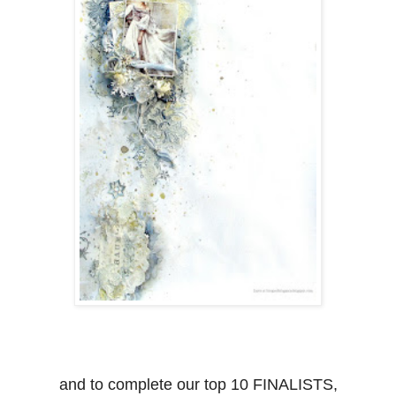
and to complete our top 10 FINALISTS,