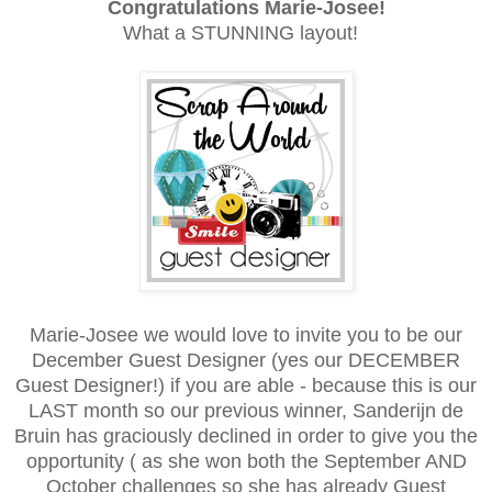
Congratulations
Marie-Josee!
What a STUNNING layout!
Marie-Josee we would love to invite you to be our
December Guest Designer (yes our DECEMBER
Guest Designer!) if you are able - because this is our
LAST month so our previous winner, Sanderijn de
Bruin has graciously declined in order to give you the
opportunity ( as she won both the September AND
October challenges so she has already Guest