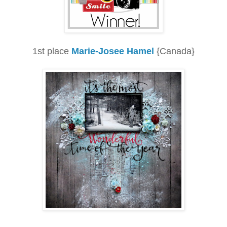
1st place
Marie-Josee Hamel
{Canada}