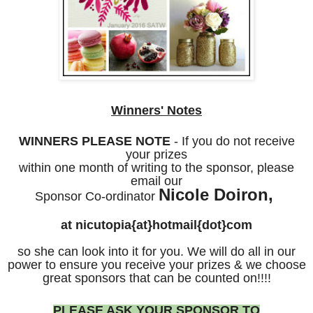
Winners' Notes
WINNERS PLEASE NOTE
- If you do not receive
your prizes
within one month of writing to the sponsor, please
email our
Nicole Doiron,
Sponsor Co-ordinator
at nicutopia{at}hotmail{dot}com
so she can look into it for you. We will do all in our
power to ensure you receive your prizes & we choose
great sponsors that can be counted on!!!!
PLEASE ASK YOUR SPONSOR TO