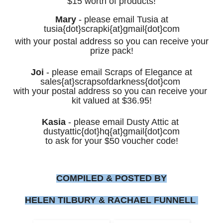
$15 worth of products!
Mary
-
please email Tusia at
tusia{dot}scrapki{at}gmail{dot}com
with your postal address so you
can receive your
prize pack!
Joi
- please email Scraps of Elegance at
sales
{at}scrapsofdarkness{dot}com
with your postal address
so you can receive your
kit valued at $36.95
!
Kasia
- please email
Dusty Attic
at
dustyattic{dot}hq{at}gmail{dot}com
to ask for your $50 voucher code!
COMPILED & POSTED BY
HELEN TILBURY & RACHAEL FUNNELL