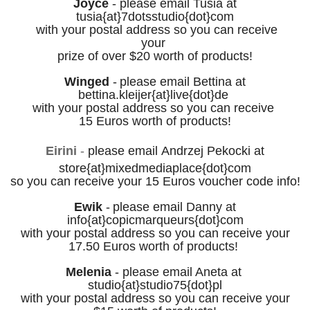
Joyce
-
please email
Tusia at
tusia{at}7dotsstudio
{dot}
com
with your postal address
so you can receive
your
prize
of over $20
worth of products!
Winged
-
please email
Bettina at
bettina.kleijer
{at}live{dot}de
with your postal address
so you can rece
ive
1
5 Euros worth of products!
Eirini
-
please email
Andrzej Pekocki at
store
{at}
mixedmediaplace
{dot}
com
so you can rece
ive your
15 Euros voucher code info!
Ewik
-
please email Danny at
info
{at}copicmarqueurs{dot}com
with your postal address
so you can rece
ive your
17.50 Euros
worth of products!
Melenia
-
p
lease email Aneta at
studio
{at}studio75{dot}pl
with your postal address
so you can rece
ive your