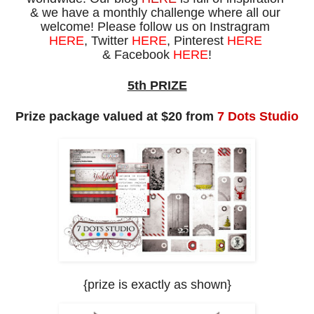
& we
have
a
monthly challenge
where
all our
welcome!
Please
f
ollow us on
Instragram
HERE
, Twitter
HERE
,
Pinterest
HERE
& Facebook
HERE
!
5th PRIZE
Prize package valued at $20 from
7 Dots Studio
{prize is exactly as shown
}