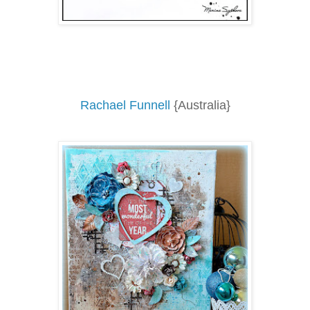
Rachael Funnell
{Australia}