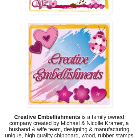
Creative Embellishments
is a family owned
company created by
Michael & Nicolle Kramer, a
husband & wife team, designing &
manufacturing
unique, high quality chipboard, wood, r
ubber stamps