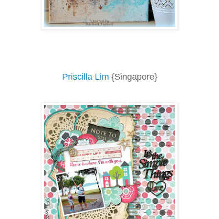
Priscilla Lim
{Singapore}