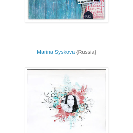
Marina Syskova
{Russia}