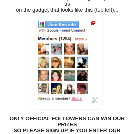
us
on the gadget that looks like this (top left)...
ONLY OFFICIAL FOLLOWERS CAN WIN OUR
PRIZES
SO PLEASE SIGN UP IF YOU ENTER OUR