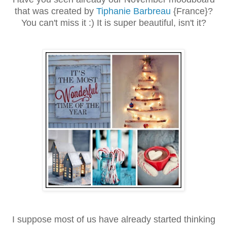
that was created by
Tiphanie Barbreau
{France}?
You can't miss it :) It is super beautiful, isn't it?
I suppose most of us have already started thinking