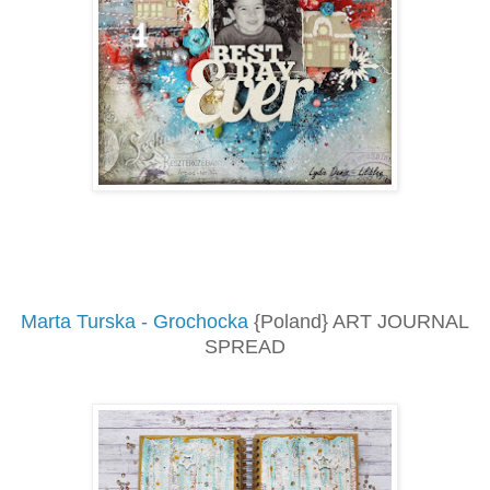
Marta Turska - Grochocka
{Poland} ART JOURNAL
SPREAD