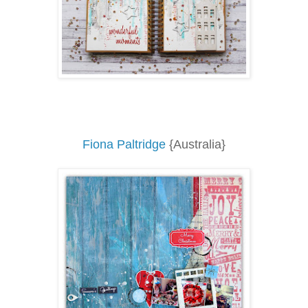
Fiona Paltridge
{Australia}