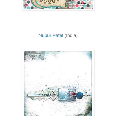
Nupur Patel
(India)