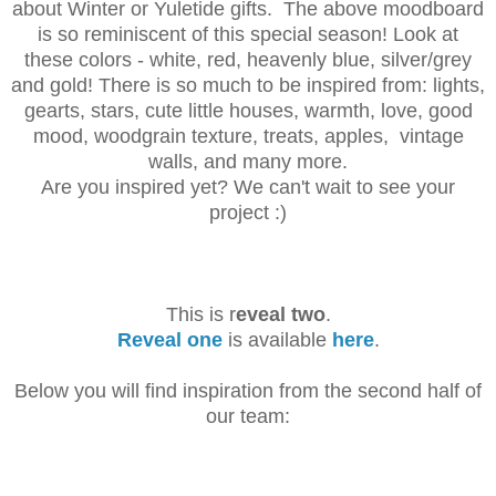
about Winter or Yuletide gifts. The above
moodboard
is so reminiscent of this special season! Look at
these colors - white, red, heavenly blue,
silver/grey
and gold! There is so much to be inspired from: lights,
gearts, stars, cute little houses, w
armth, love, good
mood, woodgrain texture, t
reats, apples, vintage
walls, and many more.
Are you inspired yet? We can't wait to see your
project :)
This is r
eveal two
.
Reveal one
is available
here
.
Below you will find inspiration from the second half of
our team: