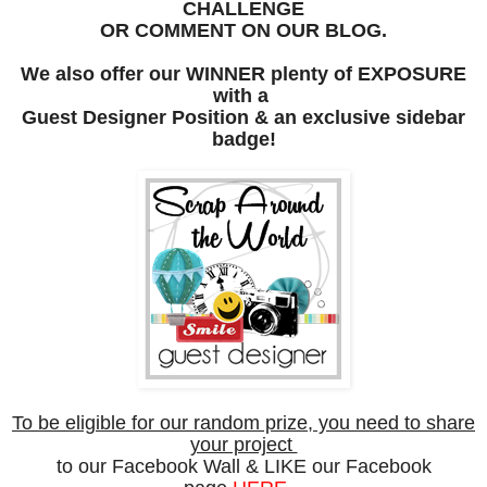
CHALLENGE
OR COMMENT ON OUR BLOG.
We also offer our
WINNER plenty of EXPOSURE
with a
Guest Designer
Position &
an exclusive
sidebar
badge!
To be eligible for our random prize, you need to share
your project
to our
Facebook Wall & LIKE our Facebook