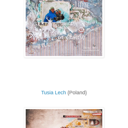
Tusia Lech
{Poland}