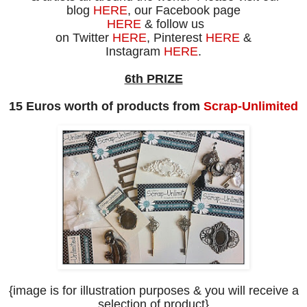
blog
HERE
, our Facebook page
HERE
& follow us
on
Twitter
HERE
, Pinterest
HERE
&
Instagram
HERE
.
6th PRIZE
15 Euros worth of products from
Scrap-Unlimited
{image is for illustration purposes
& you will receive a
selection of product
}