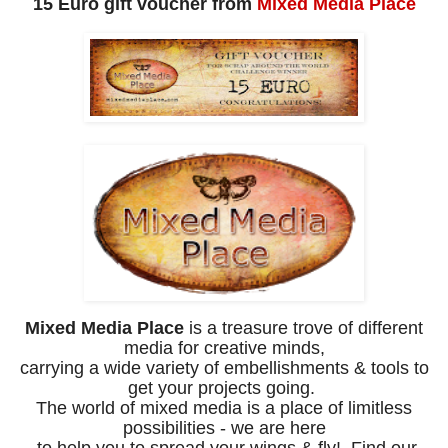
15 Euro gift voucher from
Mixed Media Place
Mixed Media Place
is a treasure trove of different
media for creative minds,
carrying a wide variety of embellishments & tools to
get your projects going.
The world of mixed media is a place of limitless
possibilities - we are here