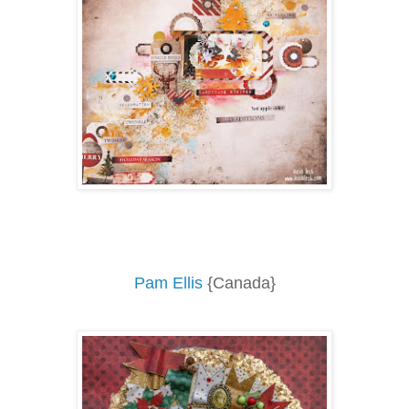
Pam Ellis
{Canada}