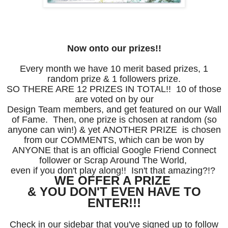
Now onto our prizes!!
Every month we have 10 merit based prizes, 1
random prize & 1 followers prize.
SO THERE ARE 12 PRIZES IN TOTAL!! 10 of those
are voted on by our
Design Team members, and get featured on our Wall
of Fame. Then,
one prize is chosen at random (so
anyone can win!) & yet
ANOTHER PRIZE is chosen
from our COMMENTS, which
can be won by
ANYONE that is an official Google Friend
Connect
follower or
Scrap Around The World,
even
if you
don't
play along!! Isn't that amazing?!?
WE OFFER A PRIZE
& YOU DON'T
EVEN HAVE TO
ENTER!!!
Check in our sidebar that you've signed up to follow