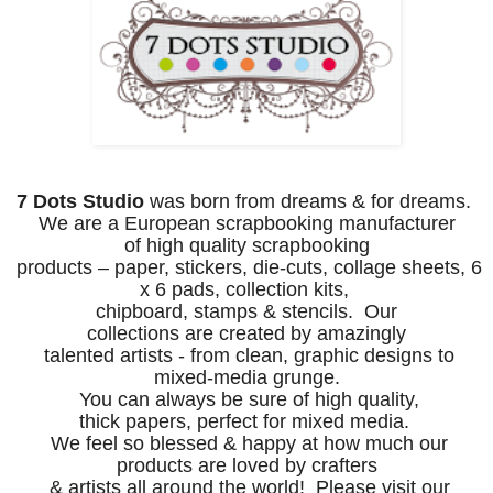
7 Dots Studio
was born from dreams & for dreams.
We are a European scrapbooking manufacturer
of
high
quality
scrapbooking
products – paper, stickers, die-cuts,
collage sheets,
6
x 6 pads, collection kits,
chipboard, stamps & stencils.
Our
collections
are
created by amazingly
talented artists -
from clean, graphic designs to
mixed-media grunge
.
You
can always be sure of high quality,
thick
papers,
perfect for mixed media.
We feel so
blessed & happy at how much
our
products
are loved by crafters
& artists all around the world! P
lease visit our