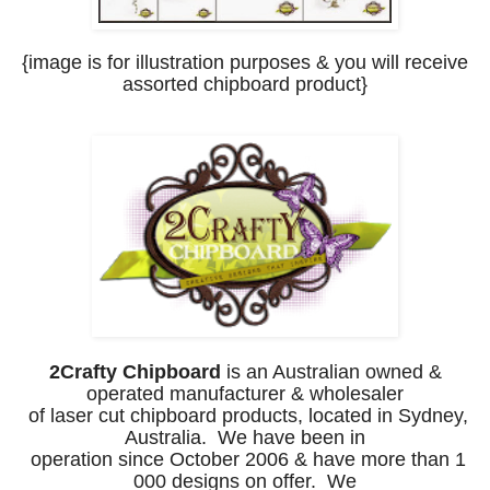
{image is for illustration purposes
& you will receive
assorted chipboard product
}
2Crafty Chipboard
is an Australian owned &
operated manufacturer & wholesaler
of laser cut chipboard products, located in Sydney,
Australia. We have been
in
operation since October 2006 & have more than 1
000 designs on offer.
We