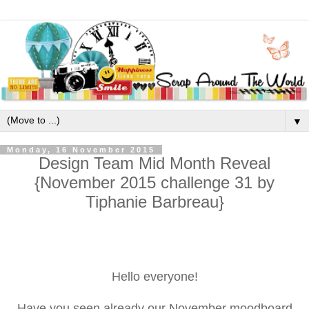
▼
Monday, 16 November 2015
Design Team Mid Month Reveal
{November 2015 challenge 31 by
Tiphanie Barbreau}
Hello everyone!
Have you seen already our November moodboard