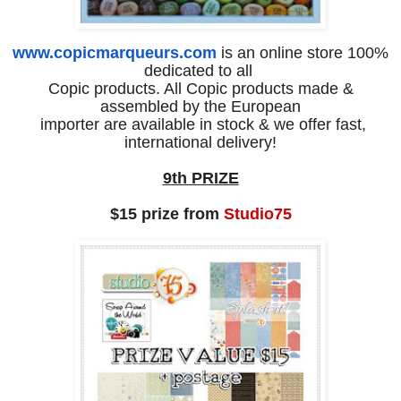
www.copicmarqueurs.com
is an online store 100%
dedicated to all
Copic products. All Copic products made &
assembled by the European
importer are available in stock & we offer fast,
international delivery!
9th PRIZE
$15 prize from
Studio75