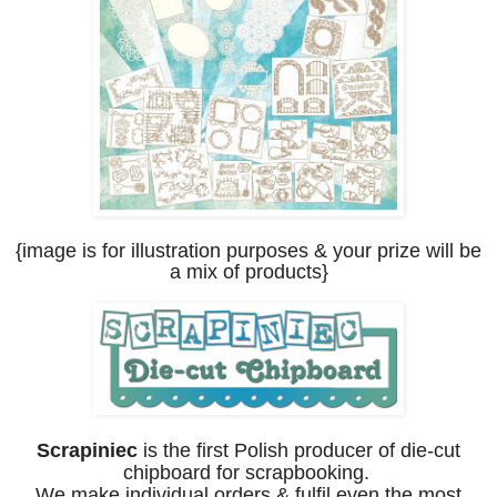
{image is for illustration purposes
& your prize will be
a mix of products
}
Scrapiniec
is the first Polish producer of die-cut
chipboard for scrapbooking.
We make individual orders & fulfil even the most