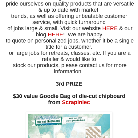
pride ourselves on quality products that are versatile
& up to date with
market
trends, as well as offering unbeatable customer
service,
with quick
turnaround
of jobs large & small.
Visit our website
HERE
&
our
blog
HERE
!
We are happy
to quote on personalized jobs, whether it be a single
title
for
a
customer,
or large
jobs for retreats, classes, etc. If you are a
retailer
&
would
like to
stock our products,
please contact us
for more
information.
3rd PRIZE
$30 value Goodie Bag of die-cut chipboard
from
Scrapiniec