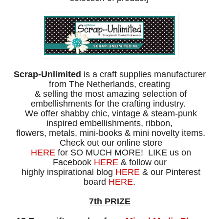
Scrap-Unlimited
is a craft supplies manufacturer
from The Netherlands,
creating
& selling the most amazing selection of
embellishments for the
crafting industry.
We offer shabby chic, vintage & steam-punk
inspired
embellishments, ribbon,
flowers, metals, mini-books & mini novelty items.
Check out our online store
HERE
for SO MUCH MORE!
LIKE us on
Facebook
HERE
& follow our
highly
inspirational blog
HERE
& our Pinterest
board
HERE
.
7th PRIZE