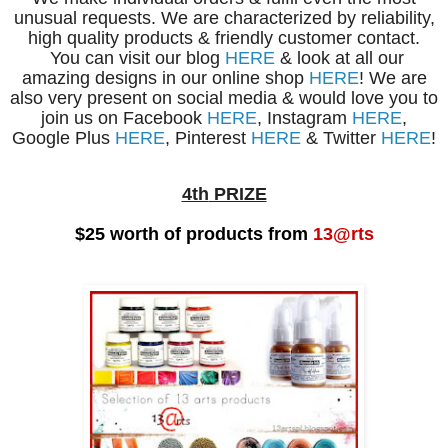
unusual requests. We are characterized by reliability,
high quality products & friendly customer contact.
You can visit our blog
HERE
& look at all our
amazing designs in our online shop
HERE
! We are
also very present on social media & would love you to
join us on Facebook
HERE
, Instagram
HERE
,
Google Plus
HERE
, Pinterest
HERE
& Twitter
HERE
!
4th
PRIZE
$25 worth of products from
13@rts