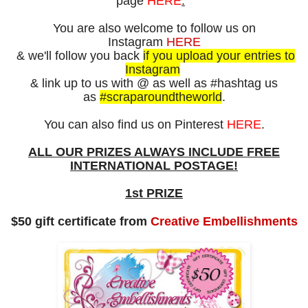
page
HERE
.
You are also
welcome to follow us on
Instagram
HERE
&
we'll follow you back
if you upload your entries to
Instagram
& link up to us with
@ as well as
#hashtag us
as
#scraparoundtheworld
.
You can also find us on Pinterest
HERE
.
ALL OUR PRIZES ALWAYS
INCLUDE FREE
INTERNATIONAL POSTAGE!
1st PRIZE
$50 gift certificate from
Creative Embellishments