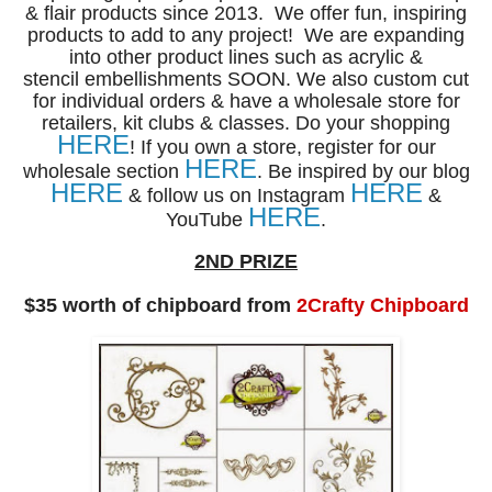
& flair products
since 2013.
We offer fun, inspiring
products to add to any project!
We are expanding
into other product lines such as acrylic &
stencil
embellishments SOON. We also custom cut
for individual
orders & have a wholesale store for
retailers, kit clubs & classes.
Do your shopping
HERE
! If you own a store, register for our
HERE
wholesale section
.
Be inspired by our blog
HERE
HERE
& follow us on Instagram
&
HERE
YouTube
.
2ND PRIZE
$35 worth of chipboard from
2Crafty Chipboard