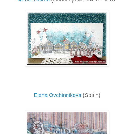
Elena Ovchinnikova
{Spain}