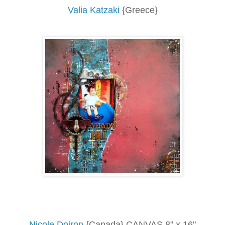
Valia Katzaki
{Greece}
Nicole Doiron
{Canada} CANVAS 8" x 16"