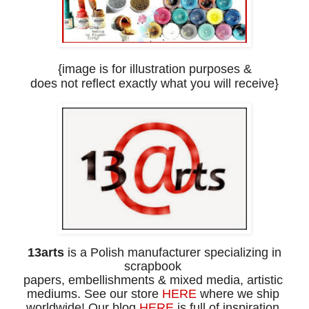
{image is for illustration purposes
&
does
not
reflect
exactly what you will receive}
13arts
is a Polish manufacturer specializing in
scrapbook
papers,
embellishments
& mixed media, artistic
mediums.
See our store
HERE
where
we ship
worldwide!
Our blog
HERE
is full of inspiration