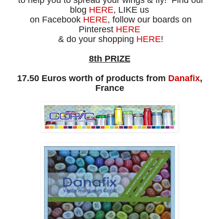
to help you to spread your wings & fly! Find our
blog
HERE
, LIKE us
on Facebook
HERE
, follow our boards on
Pinterest
HERE
& do your shopping
HERE
!
8th PRIZE
17.50 Euros worth of products from
Danafix
,
France