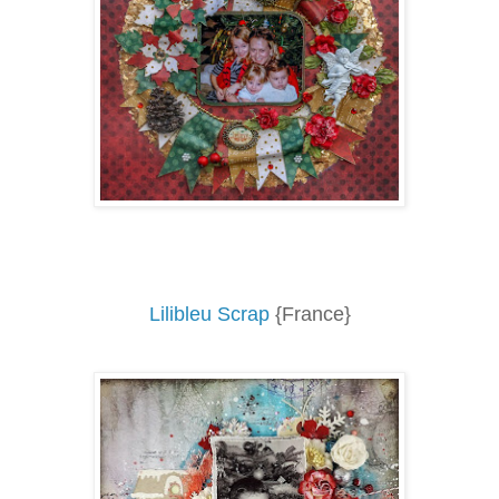
Lilibleu Scrap
{France}